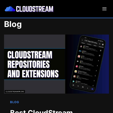
Skip
to
content
Blog
BLOG
Best CloudStream