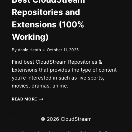
Repositories and
Extensions (100%
Working)
By
Annie Heath
October 11, 2025
Find best CloudStream Repositories &
Extensions that provides the type of content
you’re interested in such as live sports,
movies, dramas, anime.
BEST
READ MORE
CLOUDSTREAM
REPOSITORIES
AND
© 2026 CloudStream
EXTENSIONS
(100%